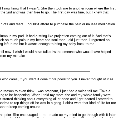
t I now know that I wasn't. She then took me to another room where the first
 the 2nd and was then free to go. The first day was fine, but I knew that
 clots and tears. I couldn't afford to purchase the pain or nausea medication
mp in my pad. It had a string-like projection coming out of it. And that's
elt so much pain in my heart and soul than I did just then. I regretted so
hing left in me but it wasn't enough to bring my baby back to me.
e until now. I wish I would have talked with someone who would have helped
 from my mistake.
 who cares, if you want it done more power to you. I never thought of it as
o reason to even think I was pregnant, I just had a voice tell me "Take a
 going to be happening. When I told my mom she and my whole family were
 started thinking about everything all at once and I got scared I started to
andma to top things off he was in a gang. I didn't want that kind of life for me
eason to keep coming around.
s prior. She encouraged it, so I made up my mind to go through with it later