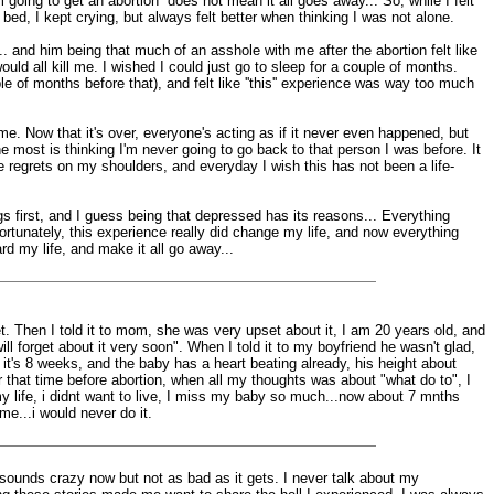
oing to get an abortion'' does not mean it all goes away... So, while I felt
 bed, I kept crying, but always felt better when thinking I was not alone.
... and him being that much of an asshole with me after the abortion felt like
ould all kill me. I wished I could just go to sleep for a couple of months.
ple of months before that), and felt like ''this'' experience was way too much
 me. Now that it's over, everyone's acting as if it never even happened, but
 most is thinking I'm never going to go back to that person I was before. It
ese regrets on my shoulders, and everyday I wish this has not been a life-
gs first, and I guess being that depressed has its reasons... Everything
nfortunately, this experience really did change my life, and now everything
ard my life, and make it all go away...
et. Then I told it to mom, she was very upset about it, I am 20 years old, and
ill forget about it very soon". When I told it to my boyfriend he wasn't glad,
 it's 8 weeks, and the baby has a heart beating already, his height about
that time before abortion, when all my thoughts was about "what do to", I
n my life, i didnt want to live, I miss my baby so much...now about 7 mnths
ime...i would never do it.
 sounds crazy now but not as bad as it gets. I never talk about my