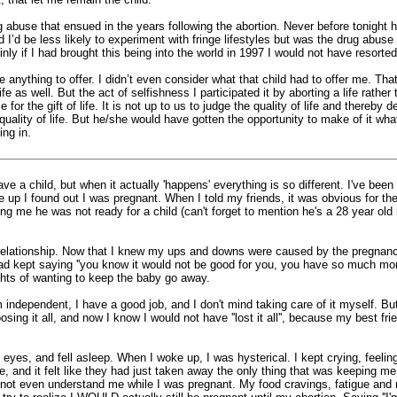
 abuse that ensued in the years following the abortion. Never before tonight h
d I’d be less likely to experiment with fringe lifestyles but was the drug abuse 
inly if I had brought this being into the world in 1997 I would not have resorte
 anything to offer. I didn’t even consider what that child had to offer me. Tha
e as well. But the act of selfishness I participated it by aborting a life rather
 the gift of life. It is not up to us to judge the quality of life and thereby d
uality of life. But he/she would have gotten the opportunity to make of it wh
ing in.
ve a child, but when it actually 'happens' everything is so different. I've be
ke up I found out I was pregnant. When I told my friends, it was obvious for th
lling me he was not ready for a child (can't forget to mention he's a 28 year o
ur relationship. Now that I knew my ups and downs were caused by the pregnancy
 kept saying ''you know it would not be good for you, you have so much more 
ughts of wanting to keep the baby go away.
ndependent, I have a good job, and I don't mind taking care of it myself. But,
ing it all, and now I know I would not have ''lost it all'', because my best 
y eyes, and fell asleep. When I woke up, I was hysterical. I kept crying, feeli
, and it felt like they had just taken away the only thing that was keeping me 
ot even understand me while I was pregnant. My food cravings, fatigue and na