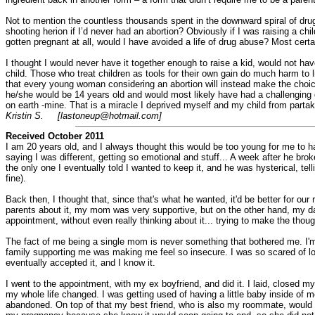
Not to mention the countless thousands spent in the downward spiral of drug
shooting herion if I’d never had an abortion? Obviously if I was raising a chil
gotten pregnant at all, would I have avoided a life of drug abuse? Most certa
I thought I would never have it together enough to raise a kid, would not have
child. Those who treat children as tools for their own gain do much harm to lif
that every young woman considering an abortion will instead make the choice for
he/she would be 14 years old and would most likely have had a challenging q
on earth -mine. That is a miracle I deprived myself and my child from partak
Kristin S. [lastoneup@hotmail.com]
Received October 2011
I am 20 years old, and I always thought this would be too young for me to ha
saying I was different, getting so emotional and stuff... A week after he bro
the only one I eventually told I wanted to keep it, and he was hysterical, te
fine).
Back then, I thought that, since that's what he wanted, it'd be better for o
parents about it, my mom was very supportive, but on the other hand, my dad
appointment, without even really thinking about it... trying to make the tho
The fact of me being a single mom is never something that bothered me. I'm i
family supporting me was making me feel so insecure. I was so scared of loos
eventually accepted it, and I know it.
I went to the appointment, with my ex boyfriend, and did it. I laid, closed m
my whole life changed. I was getting used of having a little baby inside of me
abandoned. On top of that my best friend, who is also my roommate, would n