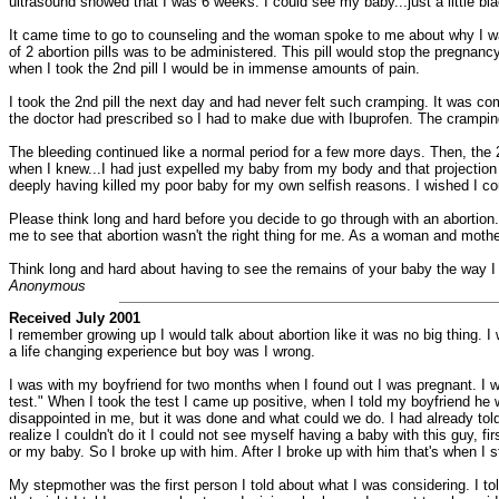
ultrasound showed that I was 6 weeks. I could see my baby...just a little bla
It came time to go to counseling and the woman spoke to me about why I want
of 2 abortion pills was to be administered. This pill would stop the pregnanc
when I took the 2nd pill I would be in immense amounts of pain.
I took the 2nd pill the next day and had never felt such cramping. It was co
the doctor had prescribed so I had to make due with Ibuprofen. The crampin
The bleeding continued like a normal period for a few more days. Then, the 2n
when I knew...I had just expelled my baby from my body and that projection wa
deeply having killed my poor baby for my own selfish reasons. I wished I coul
Please think long and hard before you decide to go through with an abortion.
me to see that abortion wasn't the right thing for me. As a woman and moth
Think long and hard about having to see the remains of your baby the way I di
Anonymous
Received July 2001
I remember growing up I would talk about abortion like it was no big thing.
a life changing experience but boy was I wrong.
I was with my boyfriend for two months when I found out I was pregnant. I wa
test." When I took the test I came up positive, when I told my boyfriend 
disappointed in me, but it was done and what could we do. I had already told 
realize I couldn't do it I could not see myself having a baby with this guy, fi
or my baby. So I broke up with him. After I broke up with him that's when I s
My stepmother was the first person I told about what I was considering. I t