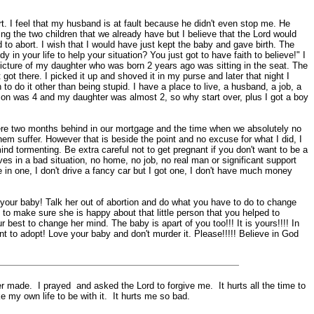
t. I feel that my husband is at fault because he didn't even stop me. He
ng the two children that we already have but I believe that the Lord would
 to abort. I wish that I would have just kept the baby and gave birth. The
n your life to help your situation? You just got to have faith to believe!" I
 picture of my daughter who was born 2 years ago was sitting in the seat. The
 got there. I picked it up and shoved it in my purse and later that night I
to do it other than being stupid. I have a place to live, a husband, a job, a
y son was 4 and my daughter was almost 2, so why start over, plus I got a boy
ere two months behind in our mortgage and the time when we absolutely no
 them suffer. However that is beside the point and no excuse for what I did, I
mind tormenting. Be extra careful not to get pregnant if you don't want to be a
ves in a bad situation, no home, no job, no real man or significant support
ve in one, I don't drive a fancy car but I got one, I don't have much money
our baby! Talk her out of abortion and do what you have to do to change
y to make sure she is happy about that little person that you helped to
r best to change her mind. The baby is apart of you too!!! It is yours!!!! In
 to adopt! Love your baby and don't murder it. Please!!!!! Believe in God
 made. I prayed and asked the Lord to forgive me. It hurts all the time to
 my own life to be with it. It hurts me so bad.