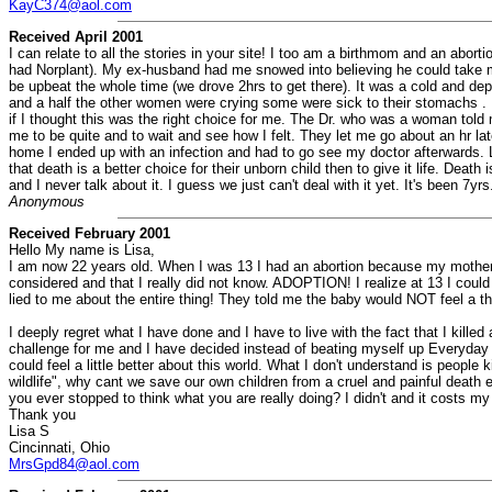
KayC374@aol.com
Received April 2001
I can relate to all the stories in your site! I too am a birthmom and an abort
had Norplant). My ex-husband had me snowed into believing he could take m
be upbeat the whole time (we drove 2hrs to get there). It was a cold and d
and a half the other women were crying some were sick to their stomachs . 
if I thought this was the right choice for me. The Dr. who was a woman tol
me to be quite and to wait and see how I felt. They let me go about an hr la
home I ended up with an infection and had to go see my doctor afterwards. L
that death is a better choice for their unborn child then to give it life. Dea
and I never talk about it. I guess we just can't deal with it yet. It's been 7
Anonymous
Received February 2001
Hello My name is Lisa,
I am now 22 years old. When I was 13 I had an abortion because my mother t
considered and that I really did not know. ADOPTION! I realize at 13 I could
lied to me about the entire thing! They told me the baby would NOT feel a thin
I deeply regret what I have done and I have to live with the fact that I kil
challenge for me and I have decided instead of beating myself up Everyday t
could feel a little better about this world. What I don't understand is people
wildlife", why cant we save our own children from a cruel and painful death 
you ever stopped to think what you are really doing? I didn't and it costs my c
Thank you
Lisa S
Cincinnati, Ohio
MrsGpd84@aol.com