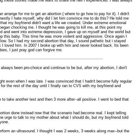
ding these stories made me want to share the hell I experienced. I was always
arrange for me to get an abortion ( where to go how to pay for it). I didn't
nestly I hate myself, why did I let him convince me to do this? He told me
e, that my boyfriend didn't want a life we created. Under extreme emotional
 began chocking me. I thought he was going to kill me, at this point my
ied and went into extreme depression, I gave up on myself and the world but
keep this baby. This time he was more violent and aggressive. Once again I
low. So I had my second abortion that day, I sound pathetic but i stayed
I loved him. In 2007 I broke up with him and never looked back. Its been
ies, I just pray god can forgive me.
 always been pro-choice and continue to be but, after my abortion, I don't
ht even when I was late. I was convinced that I hadn't become fully regular
 the rest of the day until I finally ran to CVS with my boyfriend and
to take another test and then 3 more after--all positive. I went to bed that
rtion done instead now that the scenario had become real. I kept telling
 the urge to talk to my mother about what I should do, but my boyfriend told
nyone.
rform an ultrasound. I thought I was 2 weeks, 3 weeks along max--but the