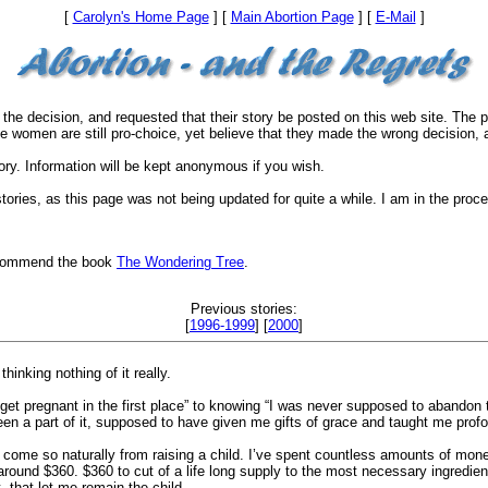
[
Carolyn's Home Page
] [
Main Abortion Page
] [
E-Mail
]
the decision, and requested that their story be posted on this web site. The
the women are still pro-choice, yet believe that they made the wrong decision, 
ory. Information will be kept anonymous if you wish.
 stories, as this page was not being updated for quite a while. I am in the pr
 recommend the book
The Wondering Tree
.
Previous stories:
[
1996-1999
] [
2000
]
hinking nothing of it really.
 pregnant in the first place” to knowing “I was never supposed to abandon tha
een a part of it, supposed to have given me gifts of grace and taught me pro
e come so naturally from raising a child. I’ve spent countless amounts of mo
s around $360. $360 to cut of a life long supply to the most necessary ingredi
, that let me remain the child.