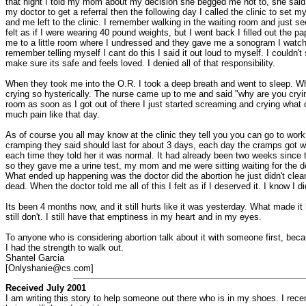
that night I told my mom about my decision she begged me not to, she said I c
my doctor to get a referral then the following day I called the clinic to s
and me left to the clinic. I remember walking in the waiting room and just se
felt as if I were wearing 40 pound weights, but I went back I filled out the
me to a little room where I undressed and they gave me a sonogram I watched I
remember telling myself I cant do this I said it out loud to myself. I couldn'
make sure its safe and feels loved. I denied all of that responsibility.
When they took me into the O.R. I took a deep breath and went to sleep. When 
crying so hysterically. The nurse came up to me and said "why are you crying
room as soon as I got out of there I just started screaming and crying what d
much pain like that day.
As of course you all may know at the clinic they tell you you can go to wor
cramping they said should last for about 3 days, each day the cramps got wo
each time they told her it was normal. It had already been two weeks since 
so they gave me a urine test, my mom and me were sitting waiting for the d
What ended up happening was the doctor did the abortion he just didn't clean 
dead. When the doctor told me all of this I felt as if I deserved it. I know I
Its been 4 months now, and it still hurts like it was yesterday. What made i
still don't. I still have that emptiness in my heart and in my eyes.
To anyone who is considering abortion talk about it with someone first, beca
I had the strength to walk out.
Shantel Garcia
[Onlyshanie@cs.com]
Received July 2001
I am writing this story to help someone out there who is in my shoes. I recent