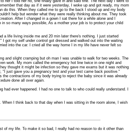
 her I told her no, she finally gave in and said fine. The next day I went to
I remember that day as if it were yesterday, I woke up and got ready, my mom
I can do this. When they called me to go to the back I stood up and my body
couldn't help but wonder what they were really thinking about me. They took
eation. After I changed in a gown I sat there for a while alone and I
own in so many ways possible, As a mother your job is to protect your child
 life living inside me and 20 min later there's nothing. I just started
" I got my self under control got dressed and walked out into the waiting
ed into the car. I cried all the way home I in my life have never felt so
ding and slight cramping but oh man I was unable to walk for two weeks. The
 even work. My mom called the emergency hot line twice in one night and
they thought it might be infection so they gave me exams but it was nothing
 "I just gave you a pregnancy test and your test came back positive."
s the contractions of my body trying to reject the baby since it was already
ocedure done all over again.
ng had ever happened. I had no one to talk to who could really understand. I
. When I think back to that day when I was sitting in the room alone, I wish
t of my life. To make it so bad, I really had no reason to do it other than