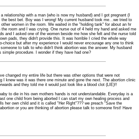
ted a relationship with a man (who is now my husband) and I got pregnant (I
as the best bet. Boy was I wrong! My current husband took me…we tried to
other women in the room. We waited in the "holding tank" for about an hr
 in the room and I was crying. One nurse out of 4 held my hand and asked me
rds and I asked one of the women beside me how she felt and the nurse told
wn pads, they didn't provide this. It was horrible I cried the whole way
ro-choice but after my experience I would never encourage any one to think
 been someone to talk to who didn't think abortion was the answer. My husband
 its simple procedure. I wonder if they have had one?
e changed my entire life but there was other options that were not
ing I knew was it was there one minute and gone the next. The abortion clinic
rwards and they told me it would just look like a blood clot (LIE)!!
a baby to die in his own mothers hands is not understandable. Everyday is a
east one child from being aborted I can start my own healing process and
kills her own child and it is called "Her Right"??? we preach "Save the
bortion or you are thinking of abortion please talk to someone first! Have