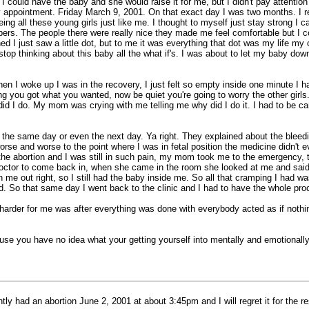
ould have the baby and she would raise it for me, but I didn't pay attention to
et my appointment. Friday March 9, 2001. On that exact day I was two months. 
eing all these young girls just like me. I thought to myself just stay strong 
 papers. The people there were really nice they made me feel comfortable but I 
 just saw a little dot, but to me it was everything that dot was my life my cr
t stop thinking about this baby all the what if's. I was about to let my baby d
I woke up I was in the recovery, I just felt so empty inside one minute I had a
 you got what you wanted, now be quiet you're going to worry the other girls.
id I do. My mom was crying with me telling me why did I do it. I had to be carri
k the same day or even the next day. Ya right. They explained about the blee
rse and worse to the point where I was in fetal position the medicine didn't
the abortion and I was still in such pain, my mom took me to the emergency, 
octor to come back in, when she came in the room she looked at me and said,
me out right, so I still had the baby inside me. So all that cramping I had wa
 did. So that same day I went back to the clinic and I had to have the whole pr
t harder for me was after everything was done with everybody acted as if nothi
use you have no idea what your getting yourself into mentally and emotionally
ly had an abortion June 2, 2001 at about 3:45pm and I will regret it for the res