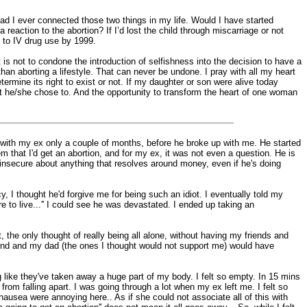
ad I ever connected those two things in my life. Would I have started
a reaction to the abortion? If I’d lost the child through miscarriage or not
d to IV drug use by 1999.
t is not to condone the introduction of selfishness into the decision to have a
 than aborting a lifestyle. That can never be undone. I pray with all my heart
etermine its right to exist or not. If my daughter or son were alive today
at he/she chose to. And the opportunity to transform the heart of one woman
en with my ex only a couple of months, before he broke up with me. He started
em that I'd get an abortion, and for my ex, it was not even a question. He is
ld insecure about anything that resolves around money, even if he's doing
, I thought he'd forgive me for being such an idiot. I eventually told my
to live...'' I could see he was devastated. I ended up taking an
 the only thought of really being all alone, without having my friends and
friend and my dad (the ones I thought would not support me) would have
ng like they've taken away a huge part of my body. I felt so empty. In 15 mins
from falling apart. I was going through a lot when my ex left me. I felt so
usea were annoying here.. As if she could not associate all of this with