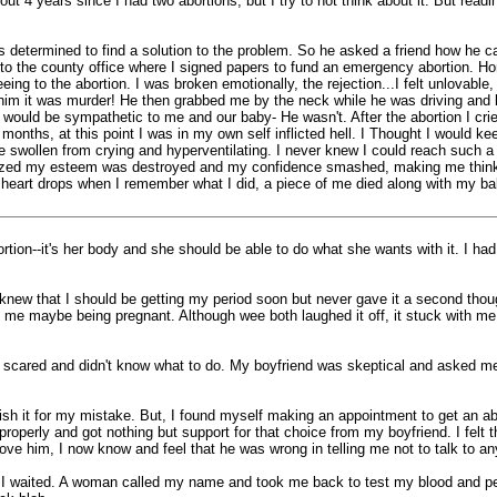
t 4 years since I had two abortions, but I try to not think about it. But rea
determined to find a solution to the problem. So he asked a friend how he can 
 to the county office where I signed papers to fund an emergency abortion. Ho
eing to the abortion. I was broken emotionally, the rejection...I felt unlovabl
told him it was murder! He then grabbed me by the neck while he was driving and
 would be sympathetic to me and our baby- He wasn't. After the abortion I cr
o months, at this point I was in my own self inflicted hell. I Thought I would 
e swollen from crying and hyperventilating. I never knew I could reach such a 
ealized my esteem was destroyed and my confidence smashed, making me think 
heart drops when I remember what I did, a piece of me died along with my bab
tion--it's her body and she should be able to do what she wants with it. I had
knew that I should be getting my period soon but never gave it a second thoug
 maybe being pregnant. Although wee both laughed it off, it stuck with me for
as scared and didn't know what to do. My boyfriend was skeptical and asked me 
h it for my mistake. But, I found myself making an appointment to get an abo
d properly and got nothing but support for that choice from my boyfriend. I felt
ove him, I now know and feel that he was wrong in telling me not to talk to a
d I waited. A woman called my name and took me back to test my blood and pe