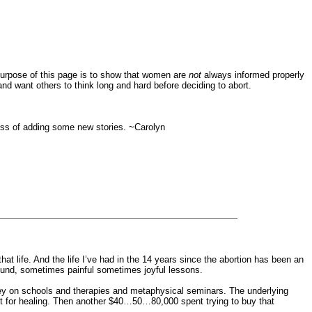
 purpose of this page is to show that women are
not
always informed properly
and want others to think long and hard before deciding to abort.
ocess of adding some new stories. ~Carolyn
t life. And the life I’ve had in the 14 years since the abortion has been an
found, sometimes painful sometimes joyful lessons.
ney on schools and therapies and metaphysical seminars. The underlying
ent for healing. Then another $40…50…80,000 spent trying to buy that