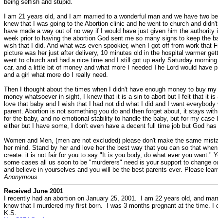
being selfish and stupid.
I am 21 years old, and I am married to a wonderful man and we have two beau
knew that I was going to the Abortion clinic and he went to church and didn'
have made a way out of no way if I would have just given him the authority i
week prior to having the abortion God sent me so many signs to keep the baby
wish that I did. And what was even spookier, when I got off from work that F
picture was her just after delivery, 10 minutes old in the hospital warmer gett
went to church and had a nice time and I still got up early Saturday morning 
car, and a little bit of money and what more I needed The Lord would have pr
and a girl what more do I really need.
Then I thought about the times when I didn't have enough money to buy my 
money whatsoever in sight, I knew that it is a sin to abort but I felt that it 
love that baby and I wish that I had not did what I did and I want everybody w
parent. Abortion is not something you do and then forget about, it stays with
for the baby, and no emotional stability to handle the baby, but for my case I
either but I have some, I don't even have a decent full time job but God has 
Women and Men, (men are not excluded) please don't make the same mistake 
her mind. Stand by her and love her the best way that you can so that when th
create. it is not fair for you to say "It is you body, do what ever you want." 
some cases all us soon to be "murderers" need is your support to change ou
and believe in yourselves and you will be the best parents ever. Please le
Anonymous
Received June 2001
I recently had an abortion on January 25, 2001. I am 22 years old, and mar
know that I murdered my first born. I was 3 months pregnant at the time. I o
K.S.