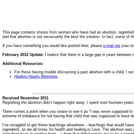
This page contains stories from women who have had an abortion, regretted 
and that abortion is not necessarily the best the solution. In fact, some of 
If you have something you would like posted here, please
e-mail me
your st
February 2012 Update:
I realize that there is a large gap in years between
Additional Resources:
For those having trouble discussing a past abortion with a child, I
Healing Hearts Ministries
Received November 2011
Regretting the abortion didn’t happen right away. I spent over fourteen years t
There comes a point when you cease to see it as “I was never supposed to get
extreme of imbalance for not having that child that was supposed to have b
I’ve struggled to get those teachings elsewhere – teachings that would hav
ingredient, as we all know, for health and healing is Love. The abortion wa
ingredient back in another form – a form that didn’t require me to be a parent