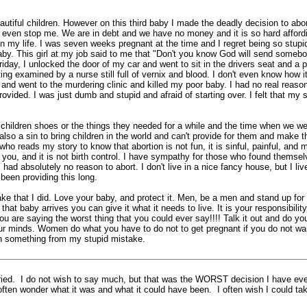
tiful children. However on this third baby I made the deadly decision to abor
t even stop me. We are in debt and we have no money and it is so hard affordi
n my life. I was seven weeks pregnant at the time and I regret being so stupid
. This girl at my job said to me that "Don't you know God will send somebody i
riday, I unlocked the door of my car and went to sit in the drivers seat and a
ing examined by a nurse still full of vernix and blood. I don't even know how it
and went to the murdering clinic and killed my poor baby. I had no real reason 
ovided. I was just dumb and stupid and afraid of starting over. I felt that m
children shoes or the things they needed for a while and the time when we w
is also a sin to bring children in the world and can't provide for them and make
ho reads my story to know that abortion is not fun, it is sinful, painful, and 
 you, and it is not birth control. I have sympathy for those who found themsel
 had absolutely no reason to abort. I don't live in a nice fancy house, but I li
been providing this long.
that I did. Love your baby, and protect it. Men, be a men and stand up for y
at baby arrives you can give it what it needs to live. It is your responsibilit
You are saying the worst thing that you could ever say!!!! Talk it out and do you
r minds. Women do what you have to do not to get pregnant if you do not want
arn something from my stupid mistake.
ried. I do not wish to say much, but that was the WORST decision I have ever
ften wonder what it was and what it could have been. I often wish I could take