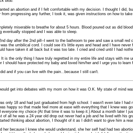
ck blob.
ed an abortion and if I felt comfortable with my decision. I thought I did, bu
y from progressing any further, I took it, was given instructions on how to take
mpletely miserable to breathe for about 5 hours. Blood poured out as did blood
g eventually stopped and I was able to sleep.
d day after the 2nd pill--I went to the bathroom to pee and saw a small red clu
s the umbilical cord. I could see it's little eyes and head and I have never f
d have taken it all back but it was too late. I cried and cried until I had not
 It is the only thing I have truly regretted in my entire life and stays with m
er I should have protected my baby and loved him/her and I urge you to learn
d and if you can live with the pain...because I still can't.
 I would get into debates with my mom on how it was O.K. My state of mind was
s only 18 and had just graduated from high school. I wasn't even late I had n
he was happy so that made feel more at ease with everything that I knew was
everyone my choice (At that time it was to keep it.) About a month later I just
rst of all he was a 24 year old drop out never had a job and he lived with his gr
tarted thinking about abortion, I thought of it as I didn't want to give him a r
old her because I knew she would understand, she her self had had two abortion