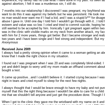
experience, my family has no clue what I have done in my past. Its been abou
against abortion, I felt it was a murderous sin, I still do.
7 months into our relationship I discovered I was pregnant, my boyfriend was 
want to do this it was against my beliefs but he was persistent. He took me
no man would ever want me if I had a kid, and I was a stupid b*** for disagre
abuse I gave in. Until one day I told him I wouldn't go through with it...I 
esteem and value was so low. I cried and tried to commit suicide, hoping he
still wanted to be accepted by him. Ironically I got pregnant again within tw
was in the clinic with visible marks on my neck from another attack, my fac
with him for 2 more years, things got better. But I became stronger and r
two years and i have been single and I feel strong and independent. But my 
Anonymous
Received June 2009
I always had a pretty strong opinion when it came to a woman getting an abor
know that I made the right choice in my situation.
I found out I was pregnant when I was 20 and was completely blind-sided. I 
yet and didn't begin to worry until my mom made an offhand comment about me
bought a test.
It came up positive...and I couldn't believe it. I started crying because I w
night in tears and cried myself to sleep for the next few nights.
I always thought that I would be brave enough to have my baby and not punis
myself that this the right thing because I wouldn't be able to care for a chil
me that we shouldn't tell anyone and just get the procedure done. Though I l
When I got to the clinic they gave me the wristband with my name on it an