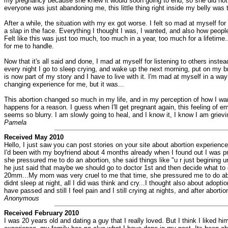
my pregnancy because she knew it would soon going to end, so she did not try 
everyone was just abandoning me, this little thing right inside my belly was t
After a while, the situation with my ex got worse. I felt so mad at myself for
a slap in the face. Everything I thought I was, I wanted, and also how people 
Felt like this was just too much, too much in a year, too much for a lifetime..
for me to handle.
Now that it's all said and done, I mad at myself for listening to others inst
every night I go to sleep crying, and wake up the next morning, put on my b
is now part of my story and I have to live with it. I'm mad at myself in a way
changing experience for me, but it was...
This abortion changed so much in my life, and in my perception of how I want 
happens for a reason. I guess when I'll get pregnant again, this feeling of em
seems so blurry. I am slowly going to heal, and I know it, I know I am grieving
Pamela
Received May 2010
Hello, I just saw you can post stories on your site about abortion experie
I'd been with my boyfriend about 4 months already when I found out I was preg
she pressured me to do an abortion, she said things like "u r just begining ur 
he just said that maybe we should go to doctor 1st and then decide what to d
20mm...My mom was very cruel to me that time, she pressured me to do abort
didnt sleep at night, all I did was think and cry...I thought also about adopt
have passed and still I feel pain and I still crying at nights, and after abort
Anonymous
Received February 2010
I was 20 years old and dating a guy that I really loved. But I think I like