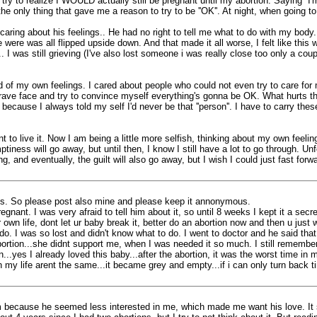
to realize I WOULD actually still be pregnant until my abortion. Saying ''I'm g
he only thing that gave me a reason to try to be ''OK''. At night, when going to
 caring about his feelings.. He had no right to tell me what to do with my body
were was all flipped upside down. And that made it all worse, I felt like this w
. I was still grieving (I've also lost someone i was really close too only a cou
ead of my own feelings. I cared about people who could not even try to care for
rave face and try to convince myself everything's gonna be OK. What hurts the
 because I always told my self I'd never be that ''person''. I have to carry th
to live it. Now I am being a little more selfish, thinking about my own feelin
ptiness will go away, but until then, I know I still have a lot to go through. U
, and eventually, the guilt will also go away, but I wish I could just fast forw
nces. So please post also mine and please keep it annonymous.
nant. I was very afraid to tell him about it, so until 8 weeks I kept it a secr
own life, dont let ur baby break it, better do an abortion now and then u just w
o. I was so lost and didn't know what to do. I went to doctor and he said that
ion...she didnt support me, when I was needed it so much. I still remember 
ion...yes I already loved this baby...after the abortion, it was the worst time i
ion my life arent the same...it became grey and empty...if i can only turn back t
d him because he seemed less interested in me, which made me want his love. It