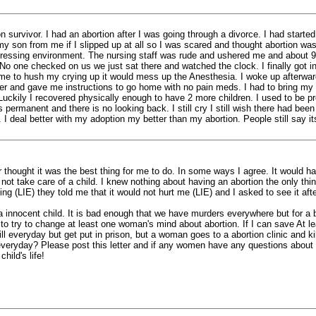
ion survivor. I had an abortion after I was going through a divorce. I had star
y son from me if I slipped up at all so I was scared and thought abortion w
epressing environment. The nursing staff was rude and ushered me and about 9 
No one checked on us we just sat there and watched the clock. I finally got
d me to hush my crying up it would mess up the Anesthesia. I woke up afterwa
ter and gave me instructions to go home with no pain meds. I had to bring my o
uckily I recovered physically enough to have 2 more children. I used to be p
th is permanent and there is no looking back. I still cry I still wish there had
yrs. I deal better with my adoption my better than my abortion. People still say
hought it was the best thing for me to do. In some ways I agree. It would hav
 not take care of a child. I knew nothing about having an abortion the only th
g (LIE) they told me that it would not hurt me (LIE) and I asked to see it afte
led a innocent child. It is bad enough that we have murders everywhere but for 
o try to change at least one woman's mind about abortion. If I can save At l
 kill everyday but get put in prison, but a woman goes to a abortion clinic and 
everyday? Please post this letter and if any women have any questions about a
hild's life!