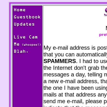
My e-mail address is pos
that you can automaticall
SPAMMERS
. I had to 
the Internet don't grab t
messages a day, telling m
a new e-mail address, tha
the one I have been using
mails at that address an
send me e-mail, please pu