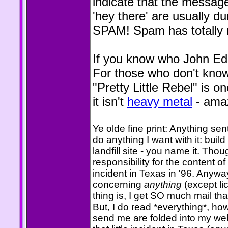
indicate that the message
'hey there' are usually
SPAM! Spam has totally r
If you know who John Eddi
For those who don't know
"Pretty Little Rebel" is 
it isn't
heavy metal
- amaz
Ye olde fine print: Anything se
do anything I want with it: build 
landfill site - you name it. Thou
responsibility for the content of t
incident in Texas in '96. Anyw
concerning
anything
(except lic
thing is, I get SO much mail that
But, I do read *everything*, h
send me are folded into my web