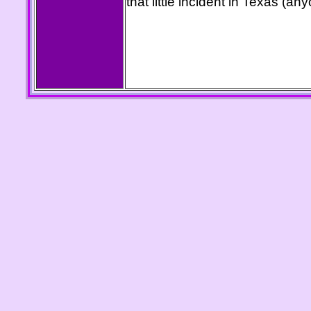
that little incident in Texas (a