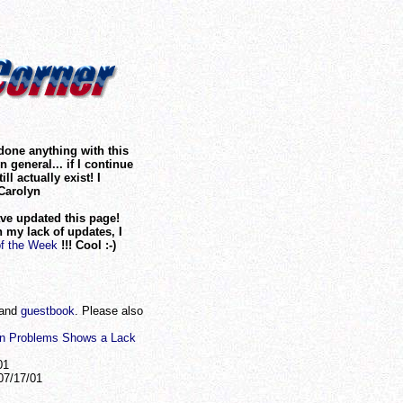
 done anything with this
 general... if I continue
ill actually exist! I
Carolyn
ave updated this page!
 my lack of updates, I
of the Week
!!! Cool :-)
and
guestbook
. Please also
on Problems Shows a Lack
01
7/17/01