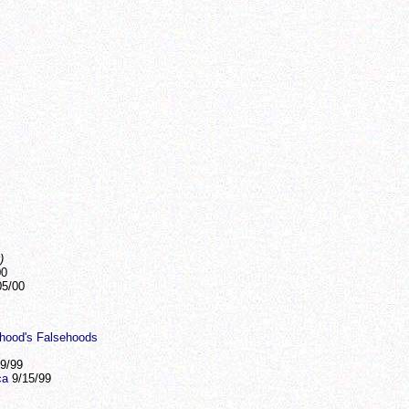
)
00
5/00
thood's Falsehoods
9/99
ca
9/15/99