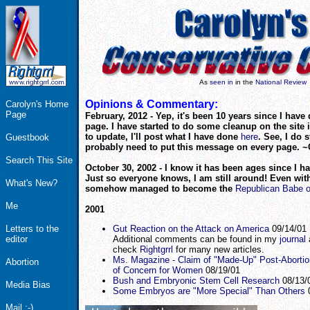
As
seen in
in the
National Review
Opinions & Commentary:
Carolyn's Home
Page
February, 2012 - Yep, it's been 10 years since I have
page. I have started to do some cleanup on the site in
to update, I'll post what I have done
here
. See, I do st
Guestbook
probably need to put this message on every page. ~
Search This Site
October 30, 2002 - I know it has been ages since I h
Just so everyone knows, I am still around! Even with
What's New?
somehow managed to become the
Republican Babe 
Me
2001
Letters to the
Gut Reaction on the Attack on America
09/14/01
editor
Additional comments can be found in my
journal
check
Rightgrrl
for many new articles.
Ms. Magazine - Claim of "Made-Up" Post-Aborti
Abortion
of Concern for Women
08/19/01
Bush and Embryonic Stem Cell Research
08/13/
Media Bias
Some Embryos are "More Special" Than Others
0
Mail :-)