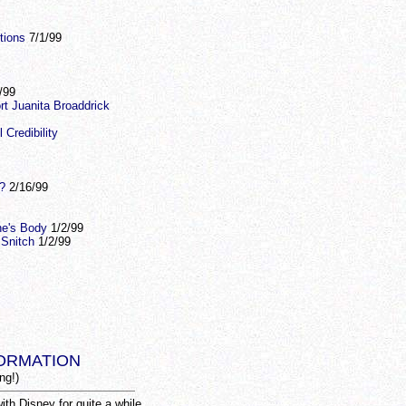
tions
7/1/99
/99
rt Juanita Broaddrick
Credibility
?
2/16/99
ne's Body
1/2/99
 Snitch
1/2/99
ORMATION
ng!)
th Disney for quite a while