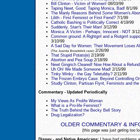
Bill Clinton - Victim of Women!
08/03/99
Taping Newt, Good; Taping Monica, Bad!
8/1/99
The Manly Reasons Behind
Some
Women's Abor
Lilith - First Feminist or First Fiend?
7/1/99
Catholic Bashing is Politically Correct
4/19/99
Suddenly, Starr's Their Man!
3/12/99
Monica: A Victim - Perhaps; Innocent - NOT
3/12
Common ground: A Rightgrrl and a Riotgrrrl suppo
3/10/99
A Sad Day for Women: Their Movement Loses All 
2/26/99
(The Juanita Broaddrick case)
That Stupid Potato(e)
2/19/99
Abortion and Pea Soup
2/18/99
Newt Gingrich Cleared! Now How About a Refund
Uh Oh! We Made Someone Mad!
2/15/99
Tinky Winky - the Gay Teletubby?
2/11/99
The Frozen Embryo Case: Beyond Controlling O
Studly Clinton, Partisan Flynt, Feminists and the
Commentary - Updated Periodically
My Views As Prolife Woman
What is a Pro-life Feminist?
The Truth Behind the Becky Bell Story
Drug Legalization?
OLDER COMMENTARY & INF
(this page was just geting too lo
Disney - and Native Americans:
I have had problems wi