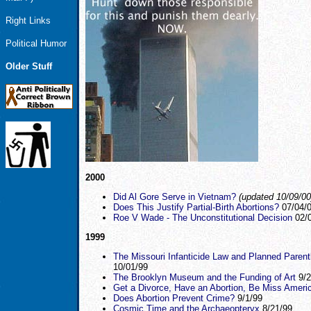
Right Links
Political Humor
Older Stuff
2000
Did Al Gore Serve in Vietnam?
(updated 10/09/00
Does This Justify Partial-Birth Abortions?
07/04/
Roe V Wade - The Unconstitutional Decision
02/0
1999
The Missouri Infanticide Law and Planned Paren
10/01/99
The Brooklyn Museum and the Funding of Art
9/2
Get a Divorce, Have an Abortion, Be Miss Ameri
Does Abortion Prevent Crime?
9/1/99
Cosmic Time and the Archaeopteryx
8/21/99