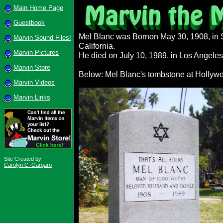
Main Home Page
Guestbook
Mel Blanc was Bornon May 30, 1908, in 
Marvin Sound Files!
California.
Marvin Pictures
He died on July 10, 1989, in Los Angeles,
Marvin Store
Below: Mel Blanc's tombstone at Hollyw
Marvin Videos
Marvin Links
Site Created by
Carolyn C. Gargaro