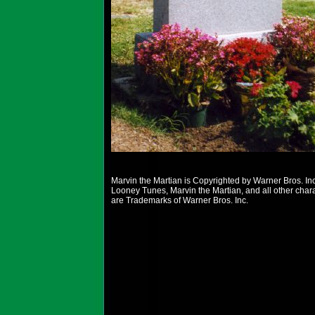
Marvin the Martian is Copyrighted by Warner Bros. Inc
Looney Tunes, Marvin the Martian, and all other char
are Trademarks of Warner Bros. Inc.