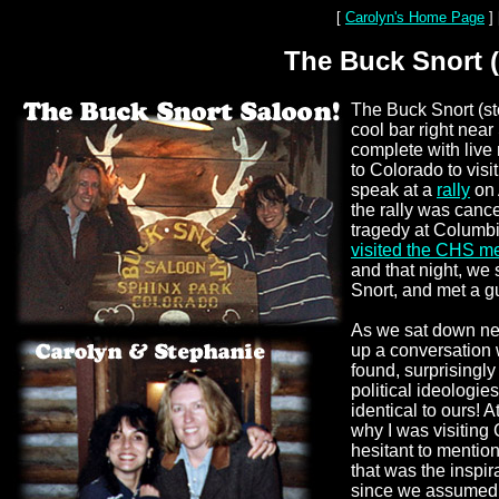
[
Carolyn's Home Page
]
The Buck Snort (
The Buck Snort (st
cool bar right nea
complete with live 
to Colorado to visi
speak at a
rally
on 
the rally was cance
tragedy at Columb
visited the CHS m
and that night, we
Snort, and met a g
As we sat down nex
up a conversation 
found, surprisingly
political ideologie
identical to ours! A
why I was visiting
hesitant to mention 
that was the inspir
since we assumed 