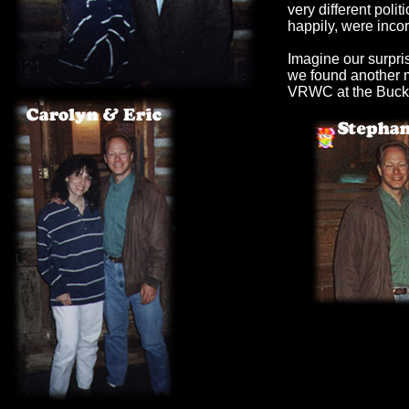
very different polit
happily, were incor
Imagine our surpr
we found another 
VRWC at the Buck 