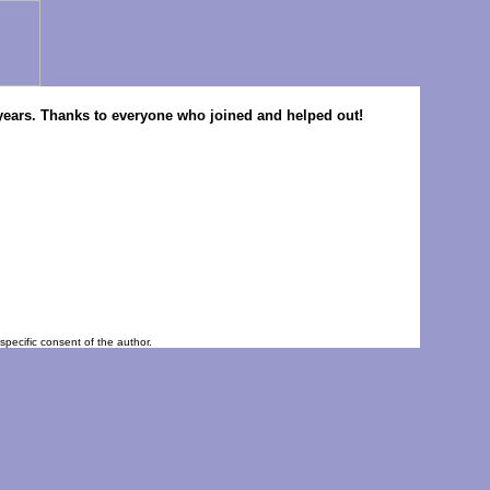
ny years. Thanks to everyone who joined and helped out!
pecific consent of the author.