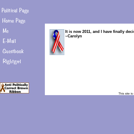
It is now 2011, and I have finally de
~Carolyn
This site i