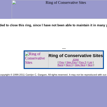
cided to close this ring, since I have not been able to maintain it in ma
---
Ring of Conservative Sites
JOIN!
[
Prev
|
Skip Prev
|
Prev 5
|
List
|
Rand
|
Next 5
|
Skip Next
|
Next
]
s copyright © 1996-2011 Carolyn C. Gargaro. All rights reserved. It may
not
be reproduced with out s